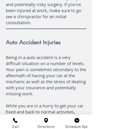
and potentially risky surgery. If you've
been injured at work, make sure to go
see a chiropractor for an initial
consultation.
Auto Accident Injuries
Being in a auto accident is a very
difficult situation on a number of levels.
Your pain is sometimes secondary to the
aftermath of having your car at the
mechanic as well as the stress of dealing
with your insurance and potentially
missing work.
While you are in a hurry to get your car
fixed and back to normal activities,
make sure to see your chiropractor
before you make any major decisions.
Call
Directions
Schedule Apt.