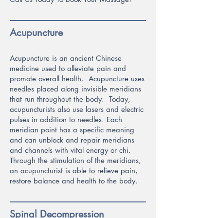
Acupuncture
Acupuncture is an ancient Chinese
medicine used to alleviate pain and
promote overall health. Acupuncture uses
needles placed along invisible meridians
that run throughout the bo
dy. Today,
acupuncturists also use lasers and electric
pulses in addition to needles. Each
meridian point has a specific meaning
and can unblock and repair meridians
and channels with vital energy or chi.
Through the stimulation of the meridians,
an acupuncturist is able to relieve pain,
restore balance and health to the body.
Spinal Decompression