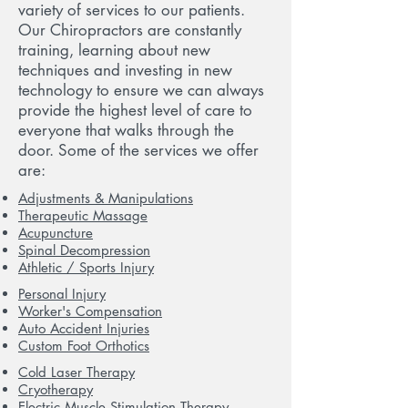
variety of services to our patients.
Our Chiropractors are constantly
training, learning about new
techniques and investing in new
technology to ensure we can always
provide the highest level of care to
everyone that walks through the
door. Some of the services we offer
are:
Adjustments & Manipulations
Therapeutic Massage
Acupuncture
Spinal Decompression
Athletic / Sports Injury
Personal Injury
Worker's Compensation
Auto Accident Injuries
Custom Foot Orthotics
Cold Laser Therapy
Cryotherapy
Electric Muscle Stimulation Therapy