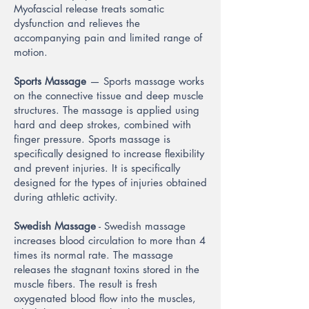
Myofascial release treats somatic
dysfunction and relieves the
accompanying pain and limited range of
motion.
Sports Massage
— Sports massage works
on the connective tissue and deep muscle
structures. The massage is applied using
hard and deep strokes, combined with
finger pressure. Sports massage is
specifically designed to increase flexibility
and prevent injuries. It is specifically
designed for the types of injuries obtained
during athletic activity.
Swedish Massage
- Swedish massage
increases blood circulation to more than 4
times its normal rate. The massage
releases the stagnant toxins stored in the
muscle fibers. The result is fresh
oxygenated blood flow into the muscles,