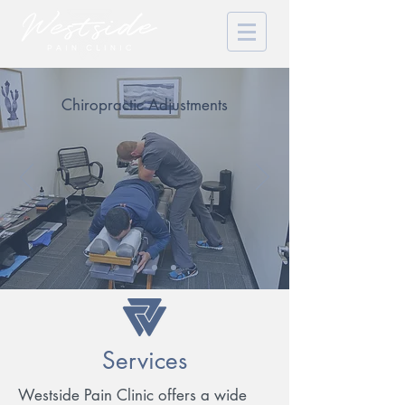
Chiropractic Adjustments
Services
Westside Pain Clinic offers a wide