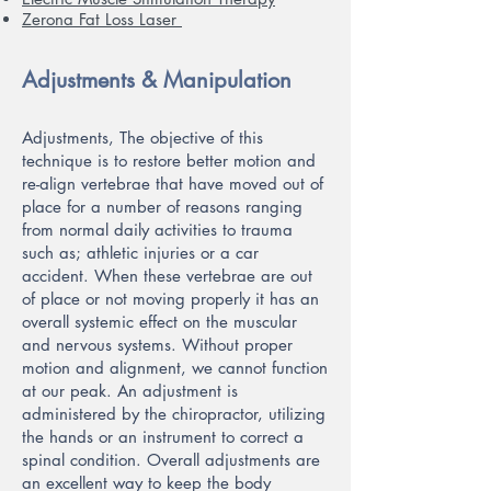
Zerona Fat Loss Laser
Adjustments & Manipulation
Adjustments, The objective of this
technique is to restore better motion and
re-align vertebrae that have moved out of
place for a number of reasons ranging
from normal daily activities to trauma
such as; athletic injuries or a car
accident. When these vertebrae are out
of place or not moving properly it has an
overall systemic effect on the muscular
and nervous systems. Without proper
motion and alignment, we cannot function
at our peak. An adjustment is
administered by the chiropractor, utilizing
the hands or an instrument to correct a
spinal condition. Overall adjustments are
an excellent way to keep the body