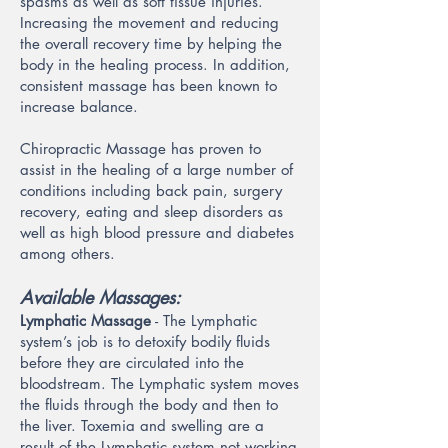
spasms as well as soft tissue injuries.
Increasing the movement and reducing
the overall recovery time by helping the
body in the healing process. In addition,
consistent massage has been known to
increase balance.
Chiropractic Massage has proven to
assist in the healing of a large number of
conditions including back pain, surgery
recovery, eating and sleep disorders as
well as high blood pressure and diabetes
among others.
Available Massages:
Lymphatic Massage
- The Lymphatic
system’s job is to detoxify bodily fluids
before they are circulated into the
bloodstream. The Lymphatic system moves
the fluids through the body and then to
the liver. Toxemia and swelling are a
result of the Lymphatic system not working