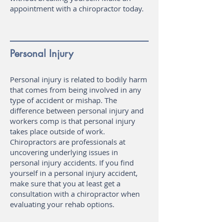
appointment with a chiropractor today.
Personal Injury
Personal injury is related to bodily harm
that comes from being involved in any
type of accident or mishap. The
difference between personal injury and
workers comp is that personal injury
takes place outside of work.
Chiropractors are professionals at
uncovering underlying issues in
personal injury accidents. If you find
yourself in a personal injury accident,
make sure that you at least get a
consultation with a chiropractor when
evaluating your rehab options.