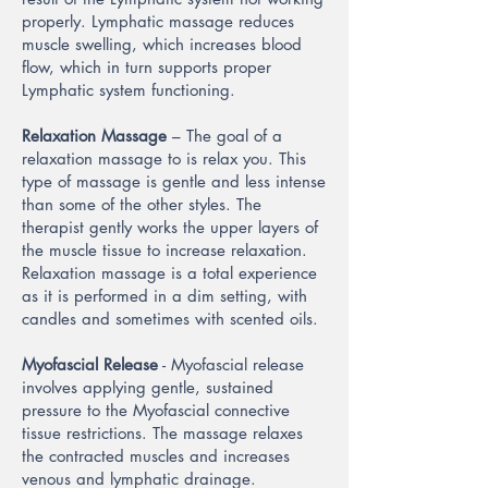
properly. Lymphatic massage reduces
muscle swelling, which increases blood
flow, which in turn supports proper
Lymphatic system functioning.
Relaxation Massage
– The goal of a
relaxation massage to is relax you. This
type of massage is gentle and less intense
than some of the other styles. The
therapist gently works the upper layers of
the muscle tissue to increase relaxation.
Relaxation massage is a total experience
as it is performed in a dim setting, with
candles and sometimes with scented oils.
Myofascial Release
- Myofascial release
involves applying gentle, sustained
pressure to the Myofascial connective
tissue restrictions. The massage relaxes
the contracted muscles and increases
venous and lymphatic drainage.