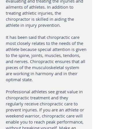
evaluating and treating the injuries and
ailments of athletes. In addition to
treating athletic injuries, the
chiropractor is skilled in aiding the
athlete in injury prevention.
It has been said that chiropractic care
most closely relates to the needs of the
athlete because special attention is given
to the spine, joints, muscles, tendons,
and nerves. Chiropractic ensures that all
pieces of the musculoskeletal system
are working in harmony and in their
optimal state.
Professional athletes see great value in
chiropractic treatment and they
regularly receive chiropractic care to
prevent injuries. If you are an athlete or
weekend warrior, chiropractic care will
enable you to reach peak performance,
without breaking yourself. Make an