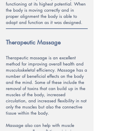
functioning at its highest potential. When
the body is moving correctly and in
proper alignment the body is ab
le to
adapt and function as it was designed.
Therapeutic Massage
Therapeutic massage is an excellent
method for improving overall health and
musculoskeletal efficiency. Massage has a
number of beneficial effects on the body
and the mind. Some of these include the
removal of toxins that can build up in the
muscles of the body, increased
circulation, and increased flexibility in not
only the muscles but also the connective
tissue within the body.
Massage also can help with muscle