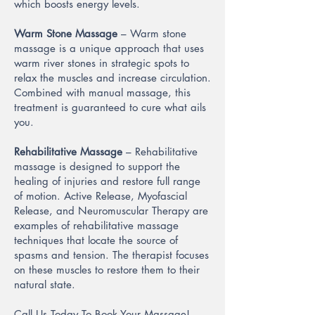
which boosts energy levels.
Warm Stone Massage
– Warm stone
massage is a unique approach that uses
warm river stones in strategic spots to
relax the muscles and increase circulation.
Combined with manual massage, this
treatment is guaranteed to cure what ails
you.
Rehabilitative Massage
– Rehabilitative
massage is designed to support the
healing of injuries and restore full range
of motion. Active Release, Myofascial
Release, and Neuromuscular Therapy are
examples of rehabilitative massage
techniques that locate the source of
spasms and tension. The therapist focuses
on these muscles to restore them to their
natural state.
Call Us Today To Book Your Massage!