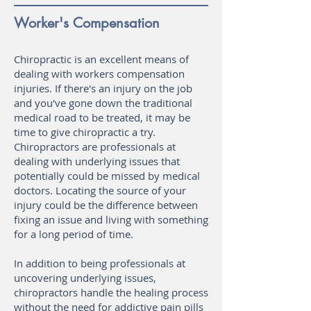
Worker's Compensation
Chiropractic is an excellent means of
dealing with workers compensation
injuries. If there's an injury on the job
and you've gone down the traditional
medical road to be treated, it may be
time to give chiropractic a try.
Chiropractors are professionals at
dealing with underlying issues that
potentially could be missed by medical
doctors. Locating the source of your
injury could be the difference between
fixing an issue and living with something
for a long period of time.
In addition to being professionals at
uncovering underlying issues,
chiropractors handle the healing process
without the need for addictive pain pills