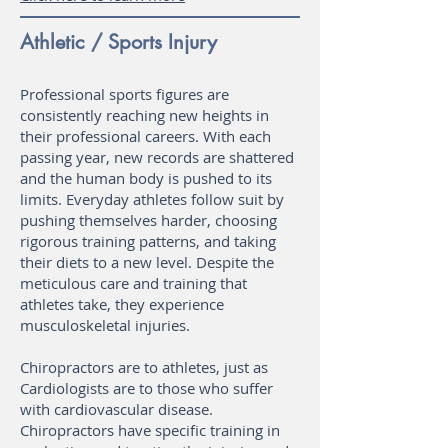
Athletic / Sports Injury
Professional sports figures are
consistently reaching new heights in
their professional careers. With each
passing year, new records are shattered
and the human body is pushed to its
limits. Everyday athletes follow suit by
pushing themselves harder, choosing
rigorous training patterns, and taking
their diets to a new level. Despite the
meticulous care and training that
athletes take, they experience
musculoskeletal injuries.
Chiropractors are to athletes, just as
Cardiologists are to those who suffer
with cardiovascular disease.
Chiropractors have specific training in