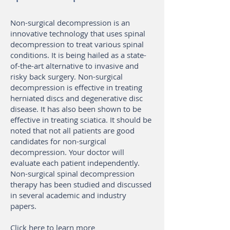
Non-surgical decompression is an
innovative technology that uses spinal
decompression to treat various spinal
conditions. It is being hailed as a state-
of-the-art alternative to invasive and
risky back surgery. Non-surgical
decompression is effective in treating
herniated discs and degenerative disc
disease. It has also been shown to be
effective in treating sciatica. It should be
noted that not all patients are good
candidates for non-surgical
decompression. Your doctor will
evaluate each patient independently.
Non-surgical spinal decompression
therapy has been studied and discussed
in several academic and industry
papers.
Click here to learn more